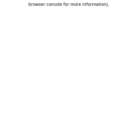
browser console for more information).