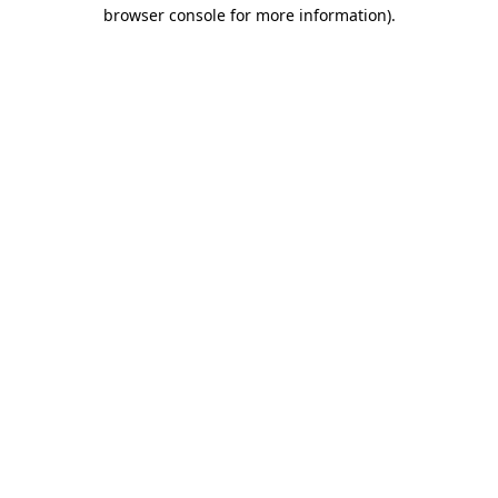
browser console for more information).