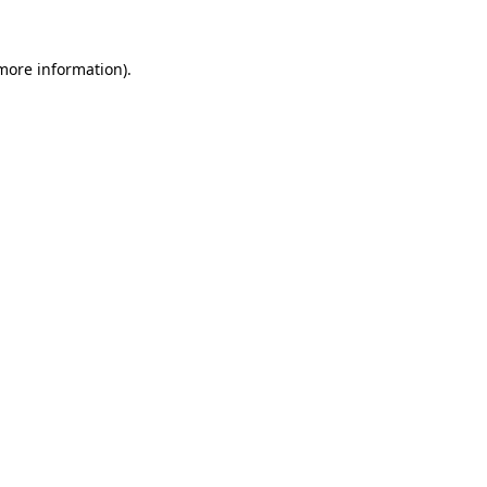
 more information).