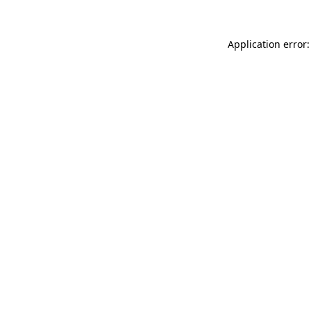
Application error: