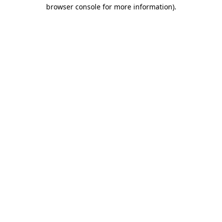
browser console for more information).