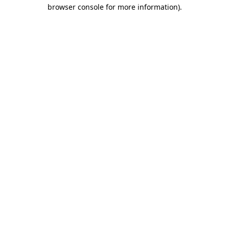
browser console for more information).