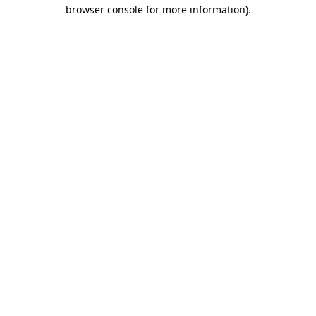
browser console for more information).