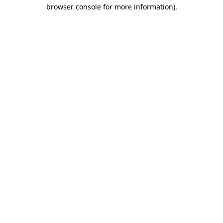
browser console for more information).