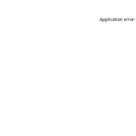
Application error: