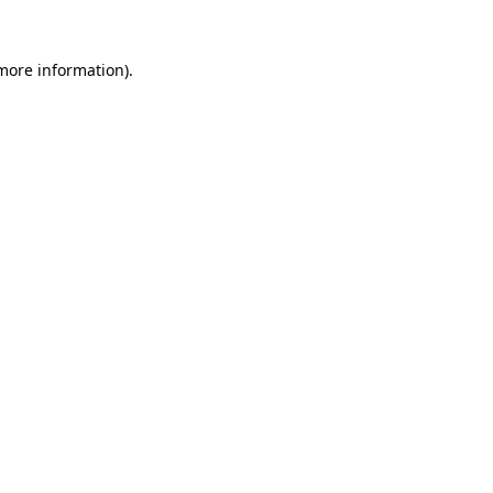
 more information).