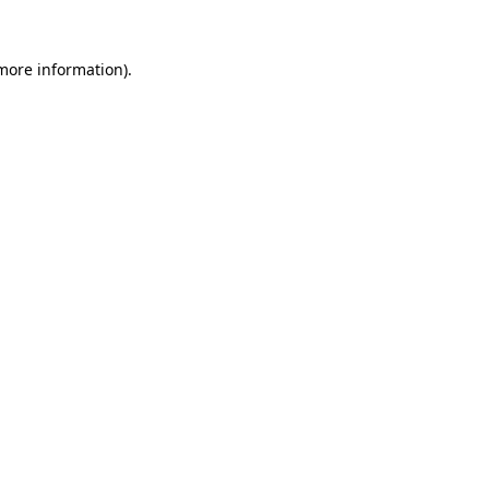
 more information).