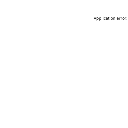
Application error: