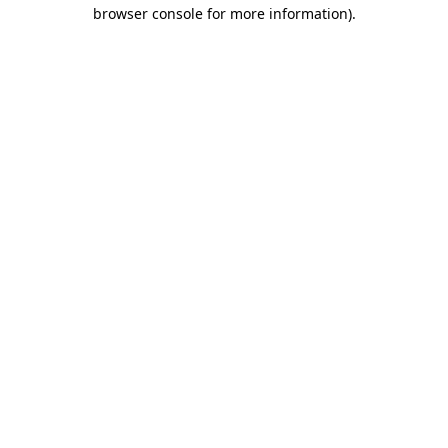
browser console for more information).