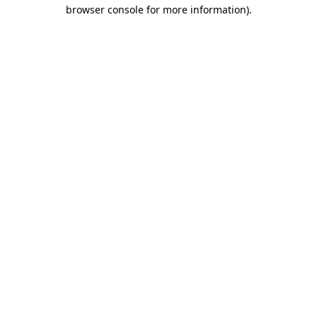
browser console for more information).