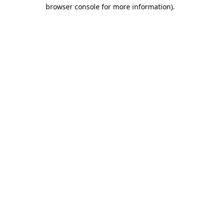
browser console for more information).