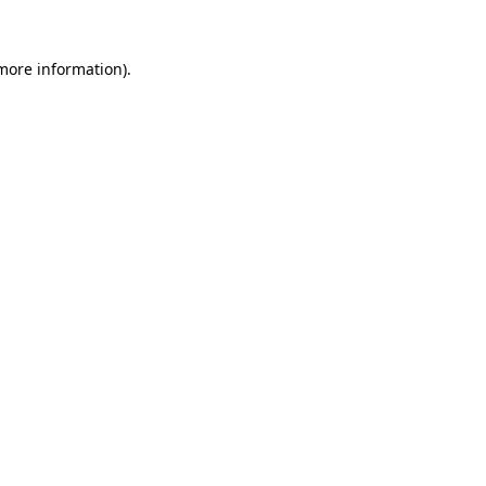
 more information).