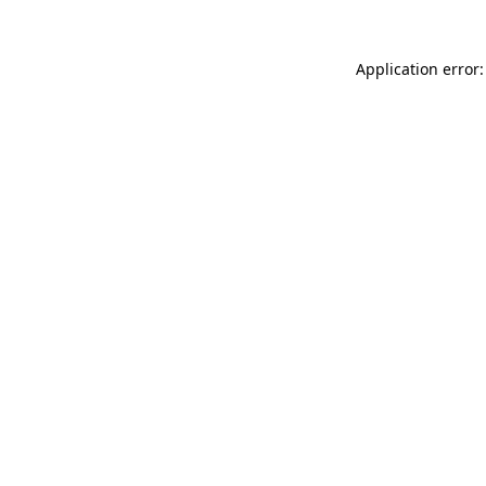
Application error: