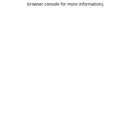
browser console for more information).