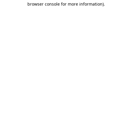
browser console for more information).