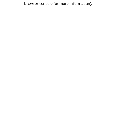
browser console for more information).