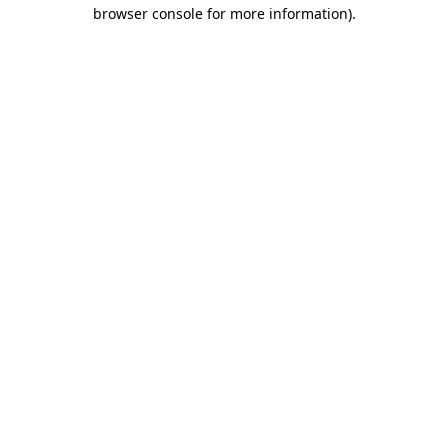
browser console for more information).