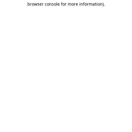
browser console for more information).