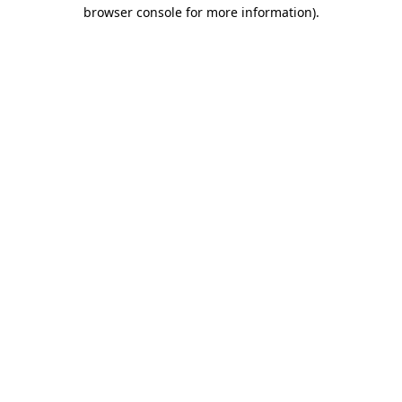
browser console for more information).