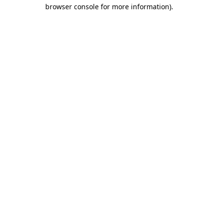
browser console for more information).