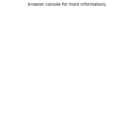
browser console for more information).