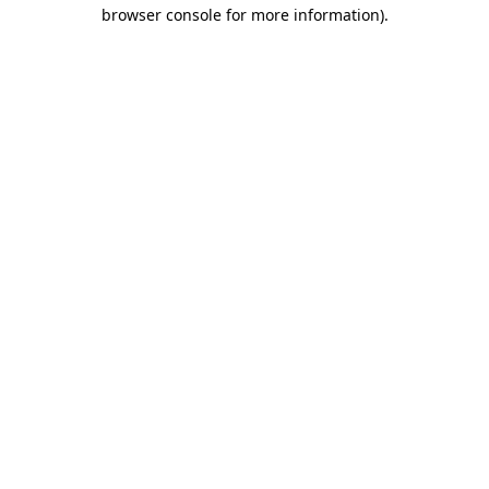
browser console for more information).