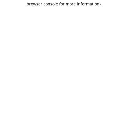
browser console for more information).