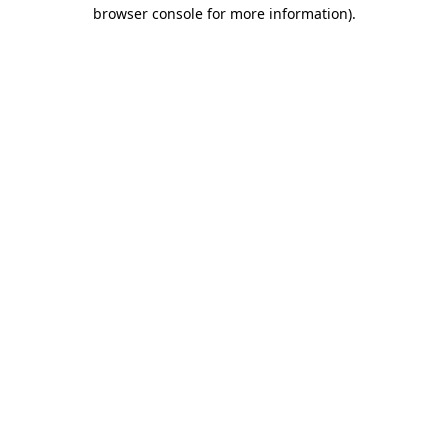
browser console for more information).