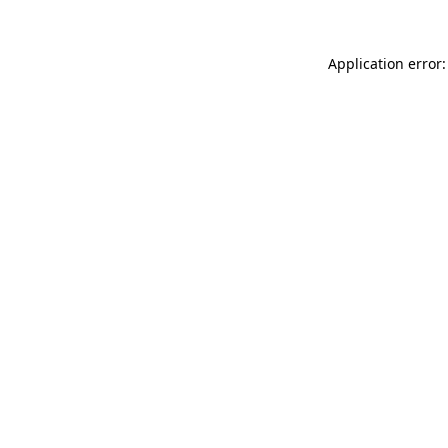
Application error: