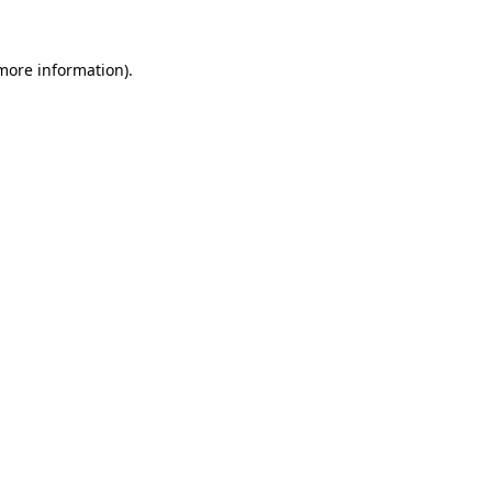
 more information).