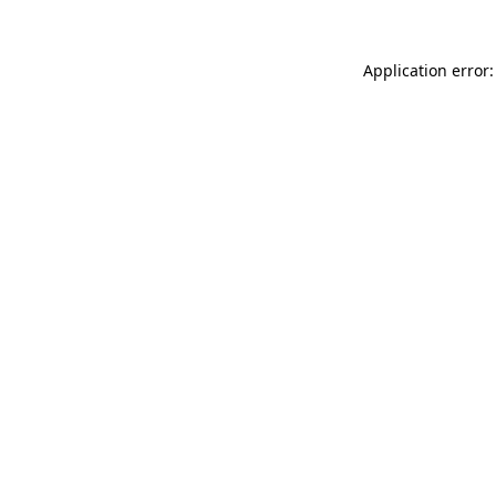
Application error: