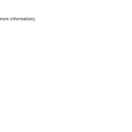
 more information).