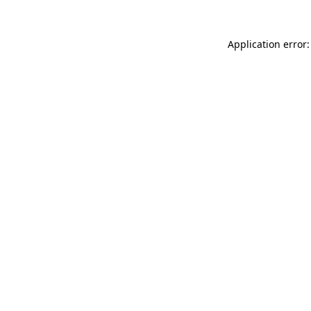
Application error: