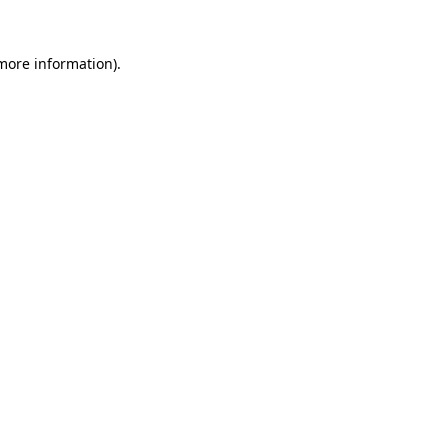
 more information).