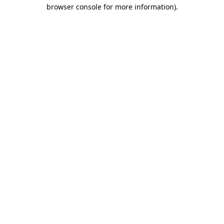
browser console for more information).