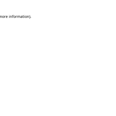
 more information).