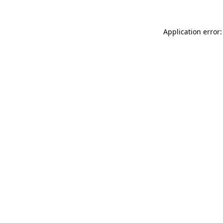
Application error: