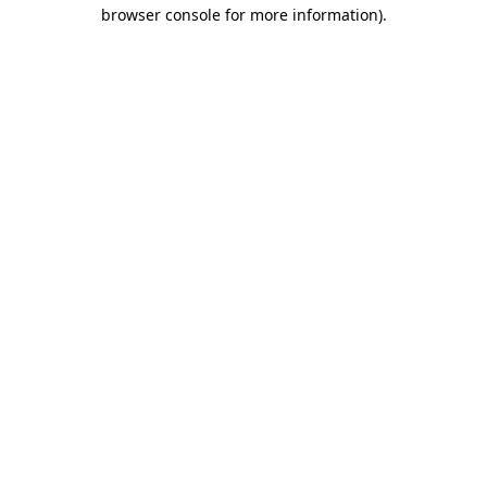
browser console for more information).