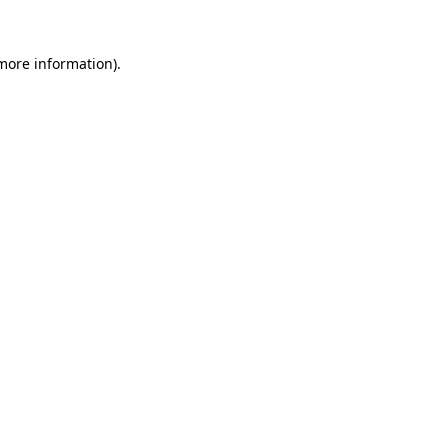
 more information).