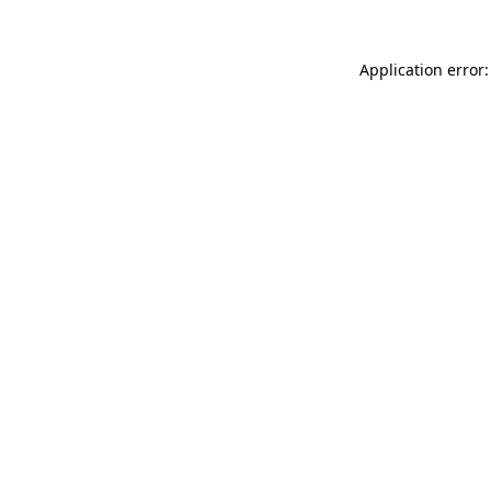
Application error: