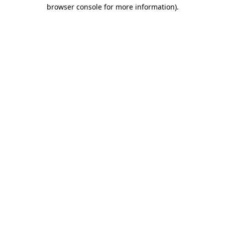
browser console for more information).