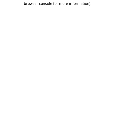
browser console for more information).