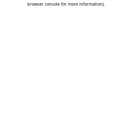
browser console for more information).