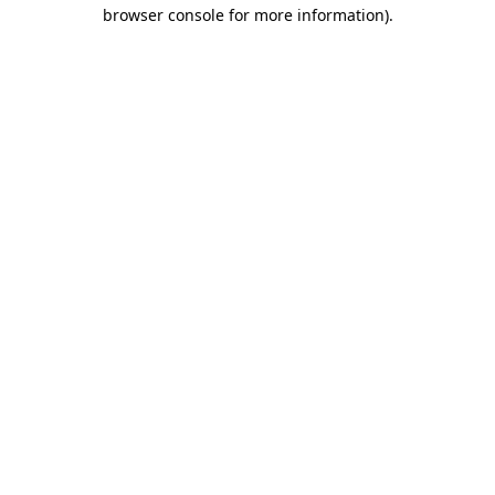
browser console for more information).