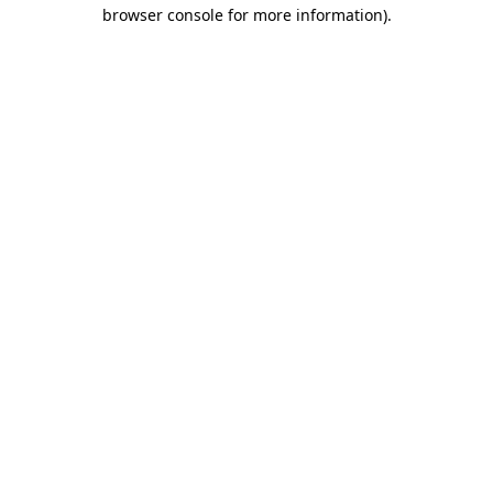
browser console for more information).