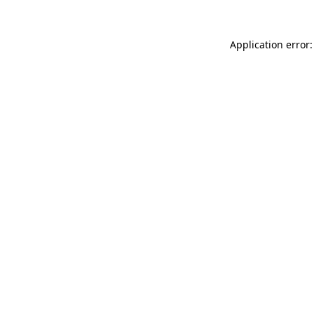
Application error: