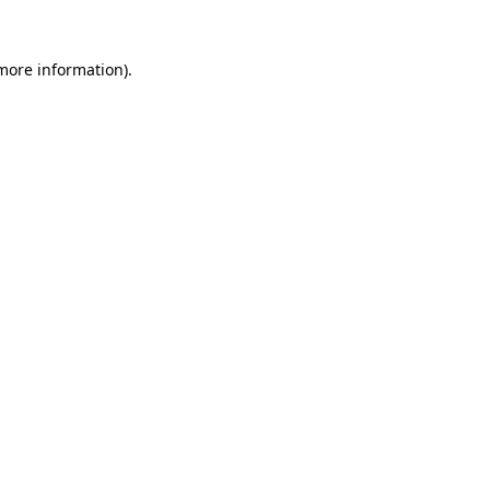
 more information).