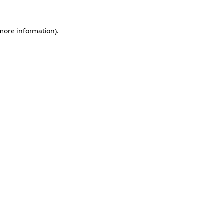
 more information).