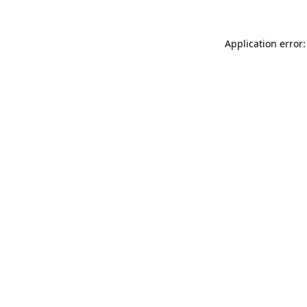
Application error: