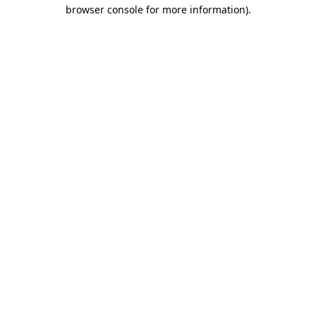
browser console for more information).