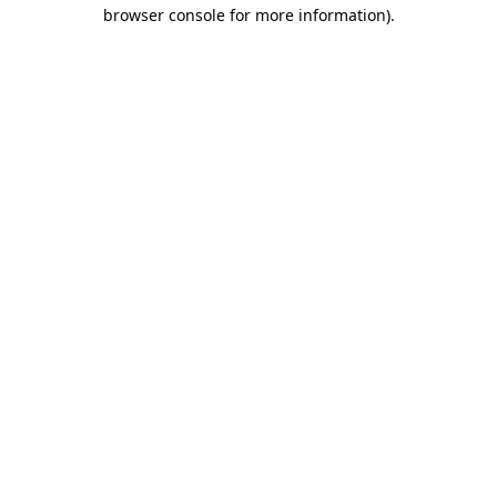
browser console for more information).