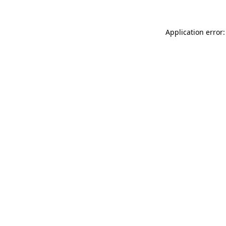
Application error: