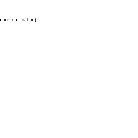
 more information).