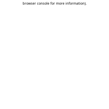
browser console for more information).