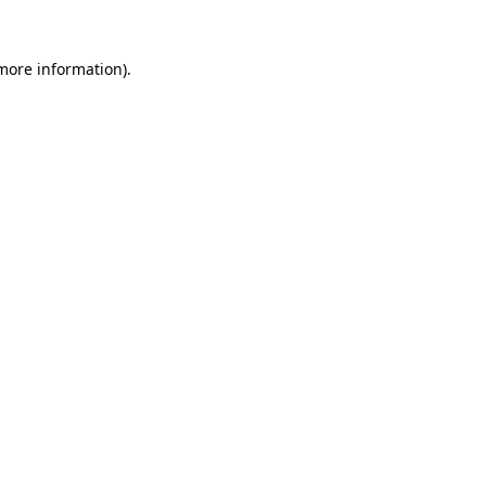
 more information).