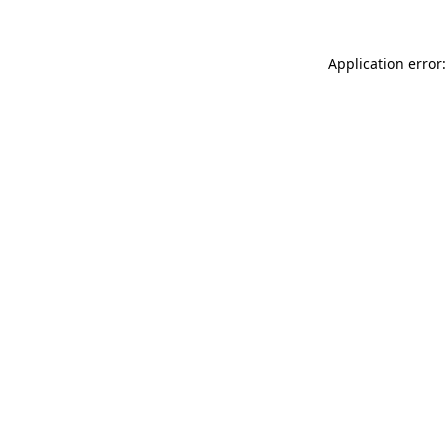
Application error: