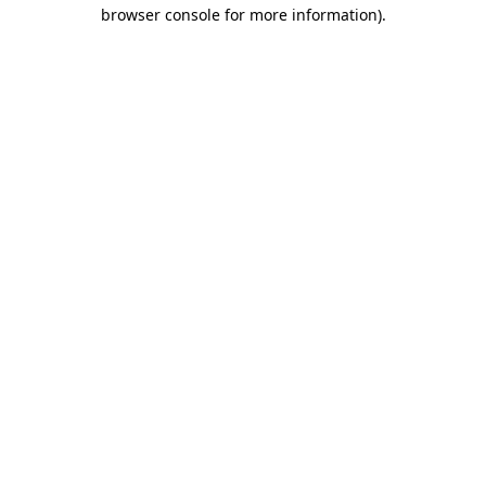
browser console for more information).