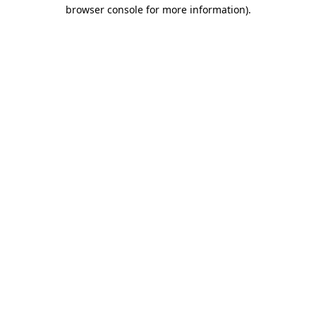
browser console for more information).