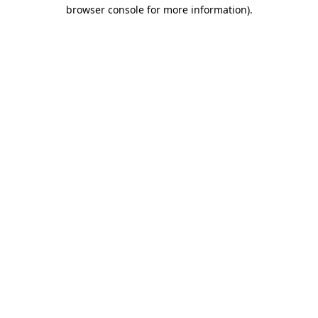
browser console for more information).