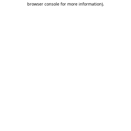
browser console for more information).