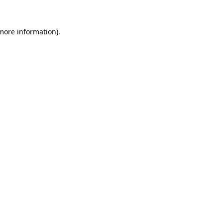
 more information).