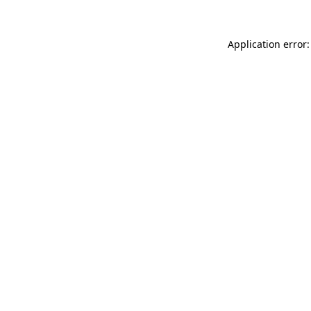
Application error: