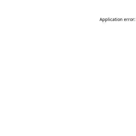
Application error: