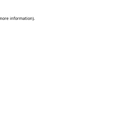
 more information).