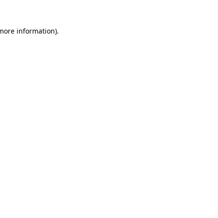
 more information).