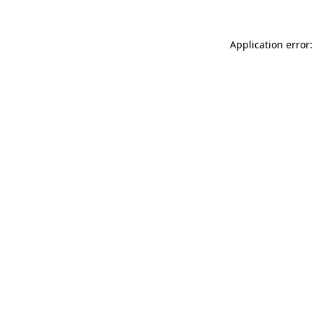
Application error: